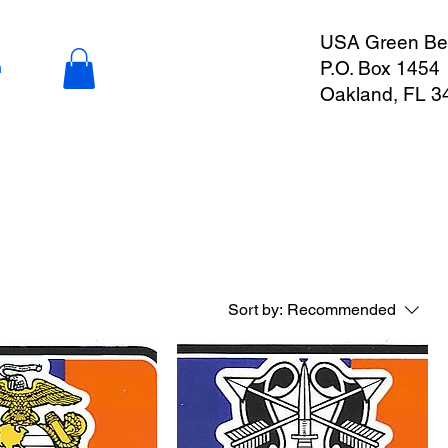
USA Green Ber
P.O. Box 1454
n
Oakland, FL 3
Sort by:
Recommended