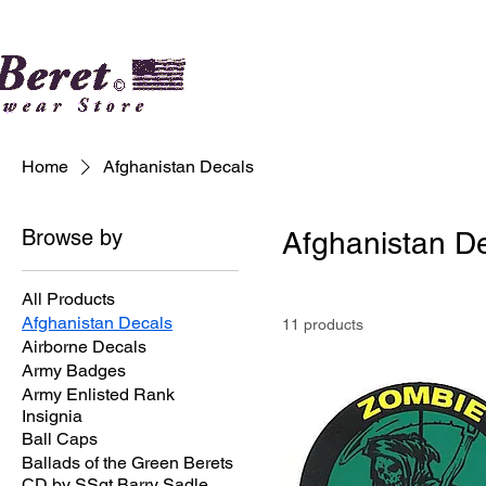
Home
Afghanistan Decals
Browse by
Afghanistan D
All Products
Afghanistan Decals
11 products
Airborne Decals
Army Badges
Army Enlisted Rank
Insignia
Ball Caps
Ballads of the Green Berets
CD by SSgt Barry Sadle