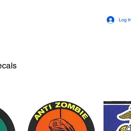
Log I
ecals