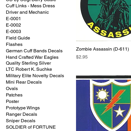
Cuff Links - Mess Dress
Driver and Mechanic
E-0001
E-0002
E-0003
Field Guide
Flashes
Zombie Assassin (D-611)
German Cuff Bands Decals
Price
$2.95
Hand Crafted War Eagles
Quality Sterling Silver
LTC Robert K. Suchke
Military Elite Novelty Decals
Mini Rear Decals
Ovals
Patches
Poster
Prototype Wings
Ranger Decals
Sniper Decals
SOLDIER of FORTUNE