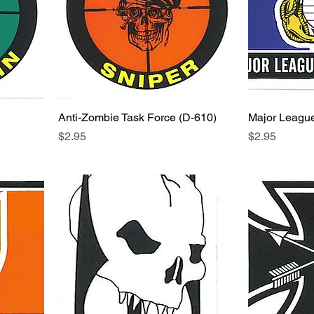
Anti-Zombie Task Force (D-610)
Major League
Price
Price
$2.95
$2.95