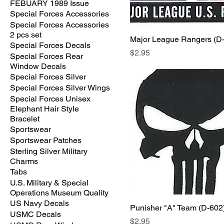
FEBUARY 1989 Issue
Special Forces Accessories
Special Forces Accessories
2 pcs set
Major League Rangers (D
Special Forces Decals
Price
$2.95
Special Forces Rear
Window Decals
Special Forces Silver
Special Forces Silver Wings
Special Forces Unisex
Elephant Hair Style
Bracelet
Sportswear
Sportswear Patches
Sterling Silver Military
Charms
Tabs
U.S. Military & Special
Operations Museum Quality
US Navy Decals
Punisher "A" Team (D-602
USMC Decals
Price
$2.95