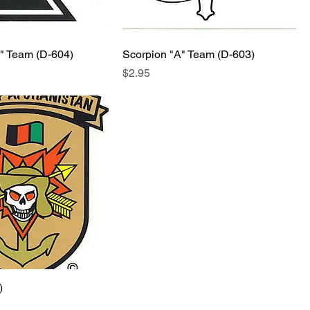
A" Team (D-604)
Scorpion "A" Team (D-603)
Price
$2.95
)