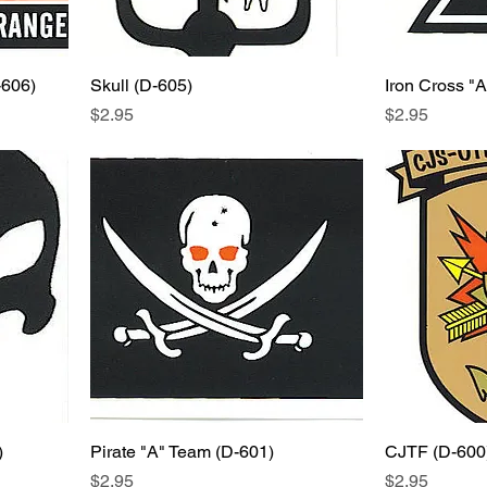
-606)
Skull (D-605)
Iron Cross "
Price
Price
$2.95
$2.95
)
Pirate "A" Team (D-601)
CJTF (D-600
Price
Price
$2.95
$2.95