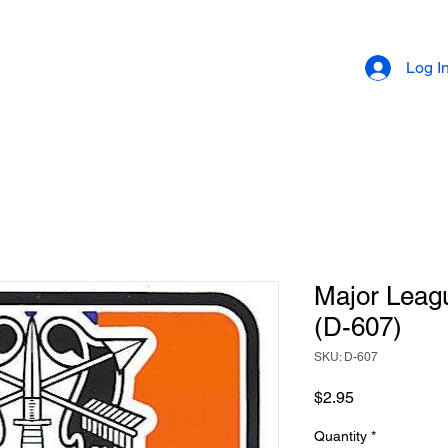
Log I
Major Leag
(D-607)
SKU: D-607
Price
$2.95
Quantity
*