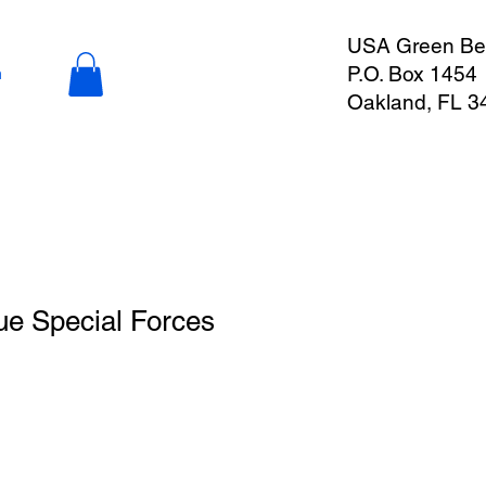
USA Green Ber
P.O. Box 1454
n
Oakland, FL 3
ue Special Forces