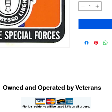
Owned and Operated by Veterans