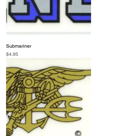
Submariner
Price
$4.95