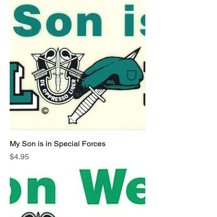
My Son is in Special Forces
Price
$4.95