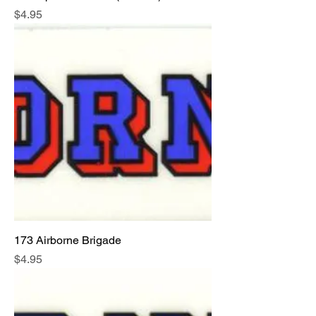
Price
$4.95
173 Airborne Brigade
Price
$4.95