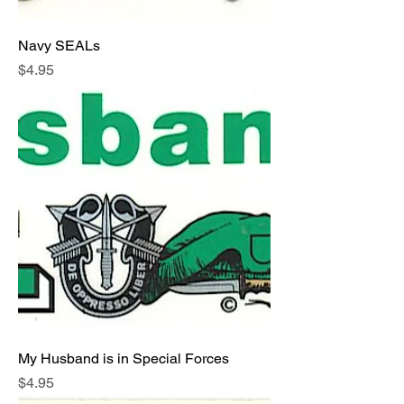
Navy SEALs
Price
$4.95
My Husband is in Special Forces
Price
$4.95