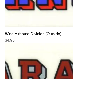
82nd Airborne Division (Outside)
Price
$4.95