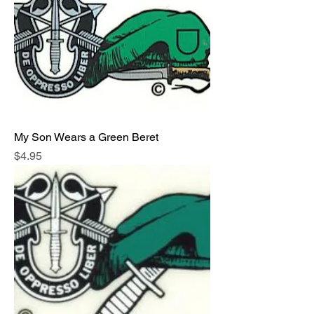
My Son Wears a Green Beret
Price
$4.95