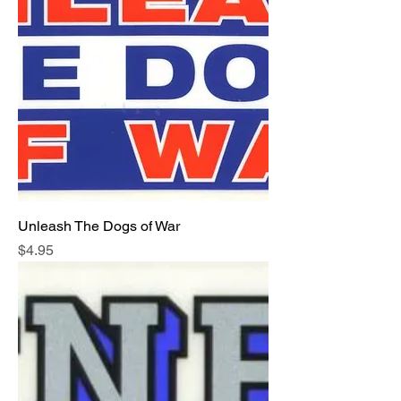
Unleash The Dogs of War
Price
$4.95