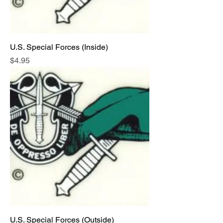
U.S. Special Forces (Inside)
Price
$4.95
U.S. Special Forces (Outside)