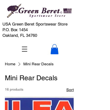
USA Green Beret Sportswear Store
P.O. Box 1454
Oakland, FL 34760
Home
Mini Rear Decals
Mini Rear Decals
16 products
Sort