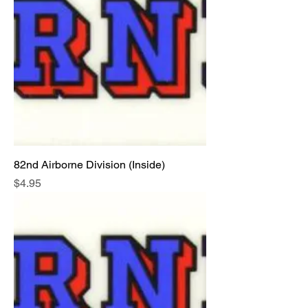
82nd Airborne Division (Inside)
Price
$4.95