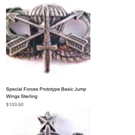
Special Forces Prototype Basic Jump
Wings Sterling
Price
$103.50