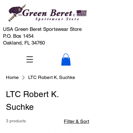
USA Green Beret Sportswear Store
P.O. Box 1454
Oakland, FL 34760
Home
LTC Robert K. Suchke
LTC Robert K.
Suchke
3 products
Filter & Sort