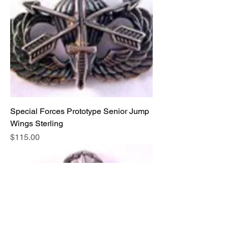
Special Forces Prototype Senior Jump
Wings Sterling
Price
$115.00