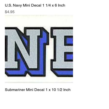
U.S. Navy Mini Decal 1 1/4 x 6 Inch
Price
$4.95
Submariner Mini Decal 1 x 10 1/2 Inch
Price
$4.95