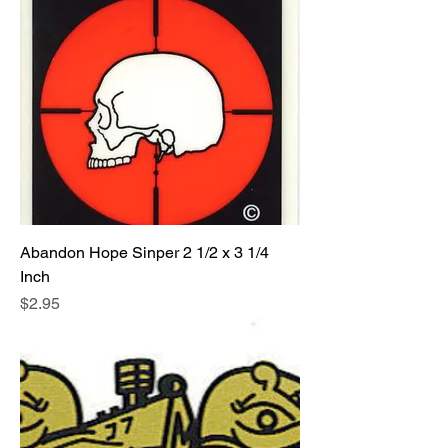
Abandon Hope Sinper 2 1/2 x 3 1/4
Inch
Price
$2.95