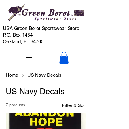
USA Green Beret Sportswear Store
P.O. Box 1454
Oakland, FL 34760
Home
US Navy Decals
US Navy Decals
7 products
Filter & Sort