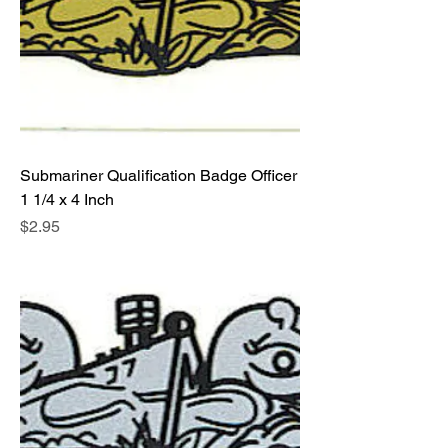
Submariner Qualification Badge Officer
1 1/4 x 4 Inch
Price
$2.95