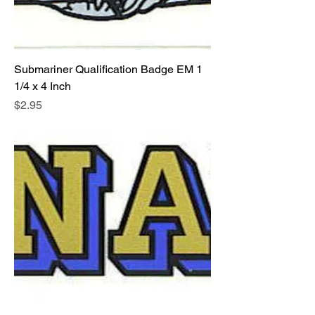
Submariner Qualification Badge EM 1
1/4 x 4 Inch
Price
$2.95