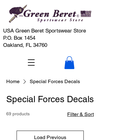
USA Green Beret Sportswear Store
P.O. Box 1454
Oakland, FL 34760
Home
Special Forces Decals
Special Forces Decals
69 products
Filter & Sort
Load Previous