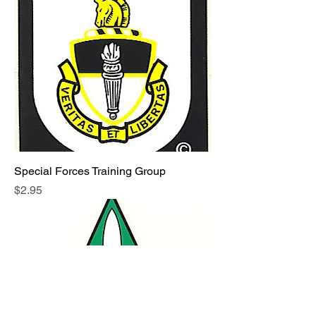
Special Forces Training Group
Price
$2.95