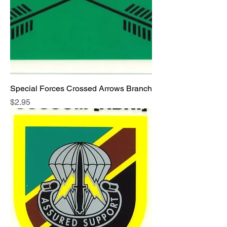
Special Forces Crossed Arrows Branch
Price
$2.95