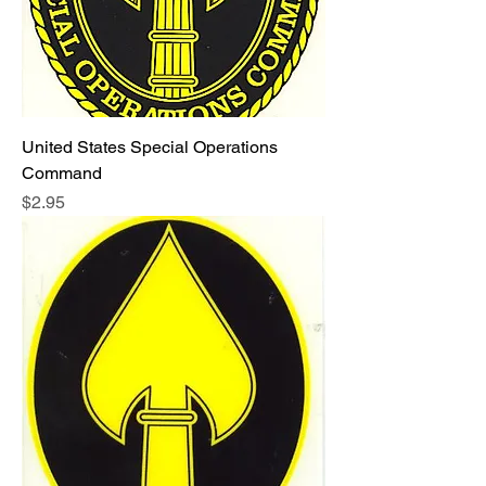
United States Special Operations
Command
Price
$2.95