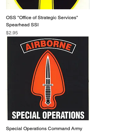
OSS "Office of Strategic Services"
Spearhead SSI
Price
$2.95
Special Operations Command Army