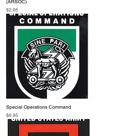
(ARSOC)
Price
$2.95
Special Operations Command
Price
$6.95