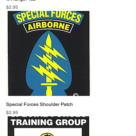
Price
$2.95
Special Forces Shoulder Patch
Price
$2.95