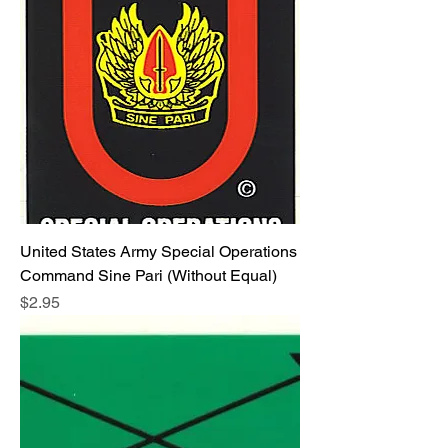
United States Army Special Operations
Command Sine Pari (Without Equal)
Price
$2.95