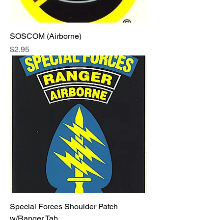
SOSCOM (Airborne)
Price
$2.95
Special Forces Shoulder Patch
w/Ranger Tab