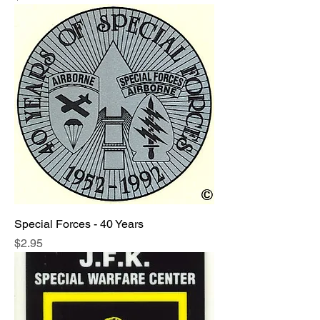
Special Forces - 40 Years
Price
$2.95