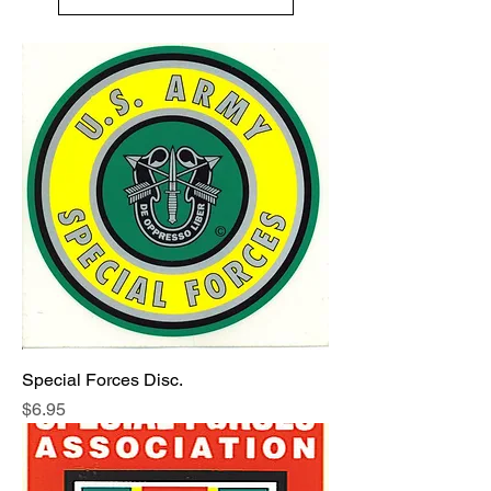
Special Forces Disc.
Price
$6.95