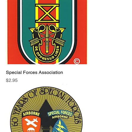
Special Forces Association
Price
$2.95