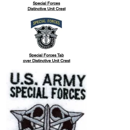
Special Forces
Distinctive Unit Crest
Special Forces Tab
over Distinctive Unit Crest