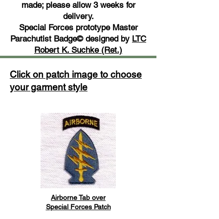
made; please allow 3 weeks for
delivery.
Special Forces prototype Master
Parachutist Badge© designed by
LTC
Robert K. Suchke (Ret.)
Click on patch image to choose
your garment style
Airborne Tab over
Special Forces Patch