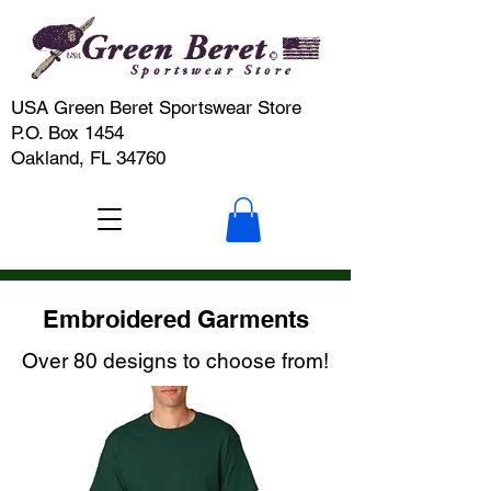
USA Green Beret Sportswear Store
P.O. Box 1454
Oakland, FL 34760
Embroidered Garments
Over 80 designs to choose from!