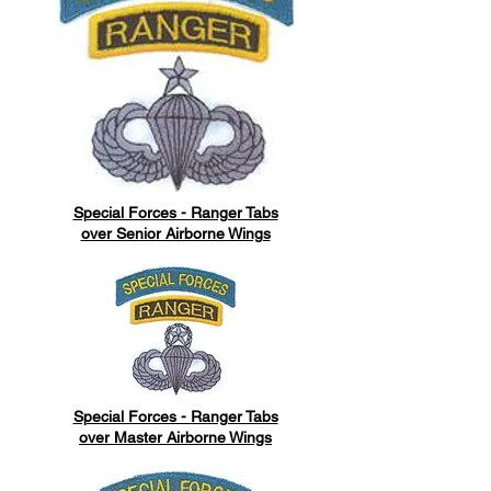
Special Forces - Ranger Tabs
over Senior Airborne Wings
Special Forces - Ranger Tabs
over Master Airborne Wings