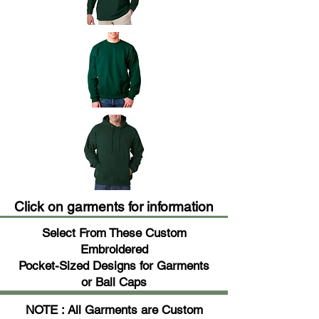
Click on garments for information
Select From These Custom
Embroidered
Pocket-Sized Designs for Garments
or Ball Caps
NOTE : All Garments are Custom