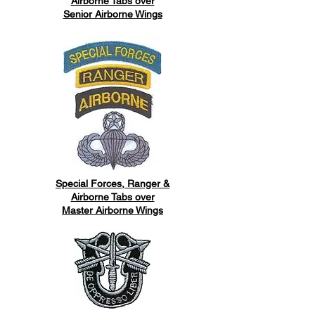
Airborne Tabs over
Senior Airborne Wings
Special Forces, Ranger &
Airborne Tabs over
Master Airborne Wings