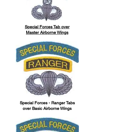
Special Forces Tab over
Master Airborne Wings
Special Forces - Ranger Tabs
over Basic Airborne Wings