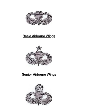
Basic Airborne Wings
Senior Airborne Wings