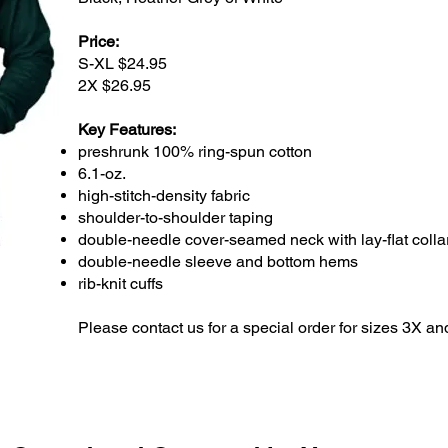
Price:
S-XL $24.95
2X $26.95
Key Features:
preshrunk 100% ring-spun cotton
6.1-oz.
high-stitch-density fabric
shoulder-to-shoulder taping
double-needle cover-seamed neck with lay-flat colla
double-needle sleeve and bottom hems
rib-knit cuffs
Please contact us for a special order for sizes 3X a