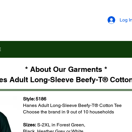
Log I
E
* About Our Garments *
es Adult Long-Sleeve Beefy-T® Cotton
Style: 5186
Hanes Adult Long-Sleeve Beefy-T® Cotton Tee
Choose the brand in 9 out of 10 households
Sizes:
S-2XL in Forest Green,
Black, Heather Grey or White