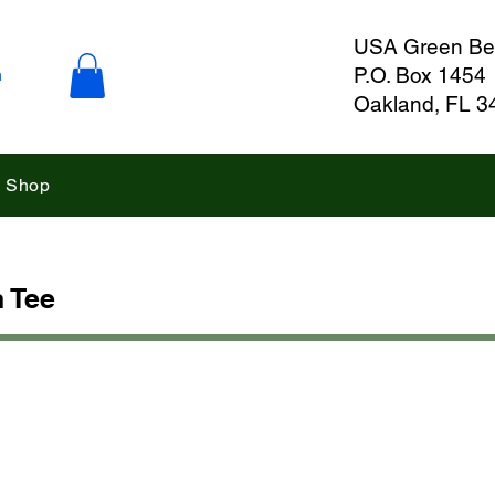
USA Green Ber
P.O. Box 1454
n
Oakland, FL 3
Shop
 Tee