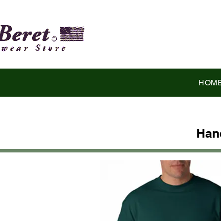
HOM
Han