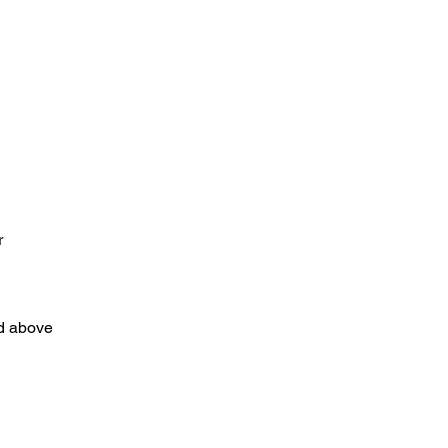
r
nd above