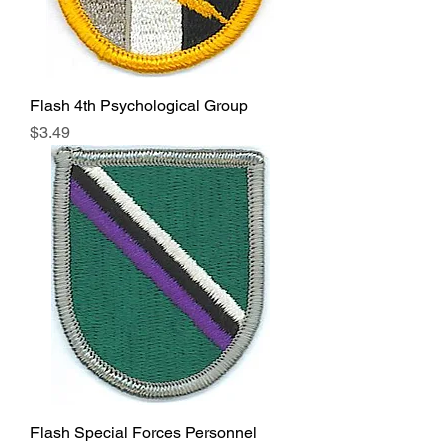
Flash 4th Psychological Group
Price
$3.49
Flash Special Forces Personnel