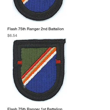
Flash 75th Ranger 2nd Battalion
Price
$6.54
Flash 75th Ranger 1st Battalion