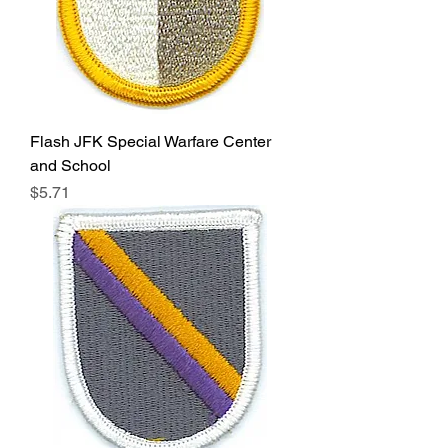
Flash JFK Special Warfare Center
and School
Price
$5.71