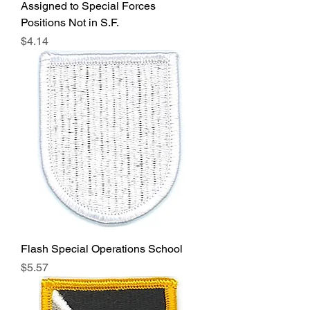
Assigned to Special Forces
Positions Not in S.F.
Price
$4.14
Flash Special Operations School
Price
$5.57