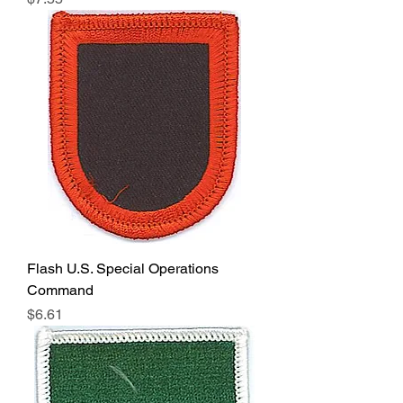
Flash U.S. Special Operations
Command
Price
$6.61