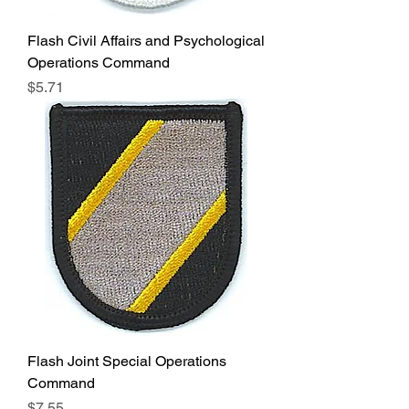
Flash Civil Affairs and Psychological
Operations Command
Price
$5.71
Flash Joint Special Operations
Command
Price
$7.55