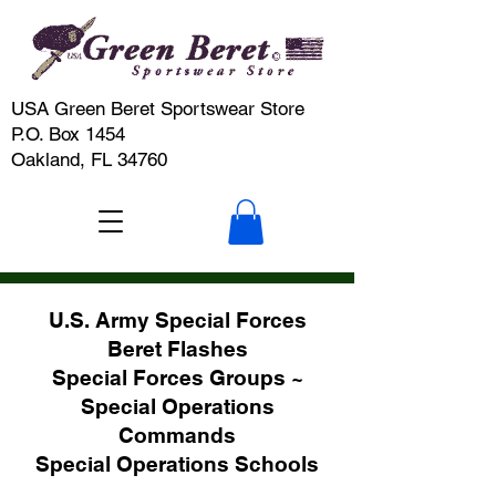
USA Green Beret Sportswear Store
P.O. Box 1454
Oakland, FL 34760
U.S. Army Special Forces
Beret Flashes
Special Forces Groups ~
Special Operations
Commands
Special Operations Schools