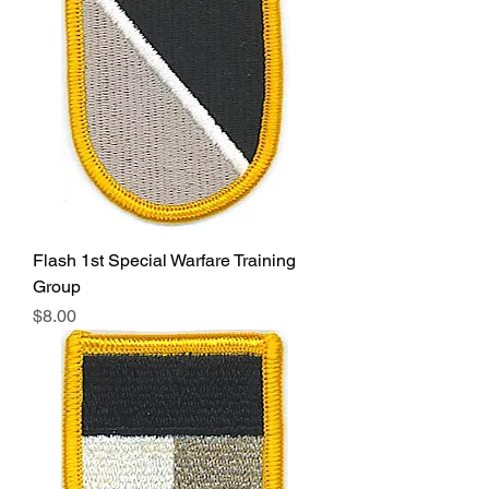
Flash 1st Special Warfare Training
Group
Price
$8.00