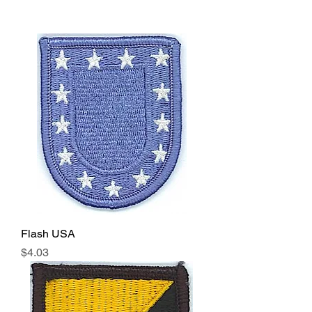
Flash USA
Price
$4.03