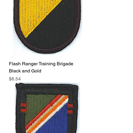
Flash Ranger Training Brigade
Black and Gold
Price
$6.54