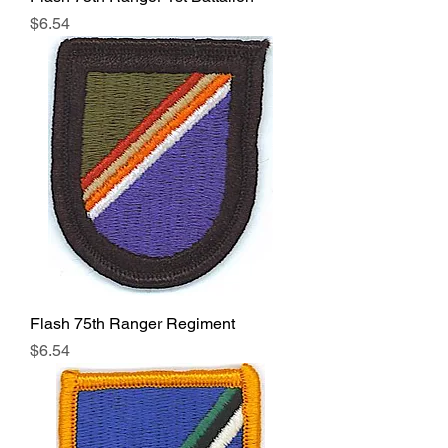
Price
$6.54
Flash 75th Ranger Regiment
Price
$6.54