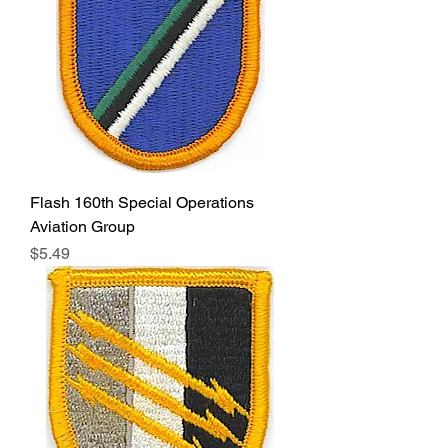
Flash 160th Special Operations
Aviation Group
Price
$5.49