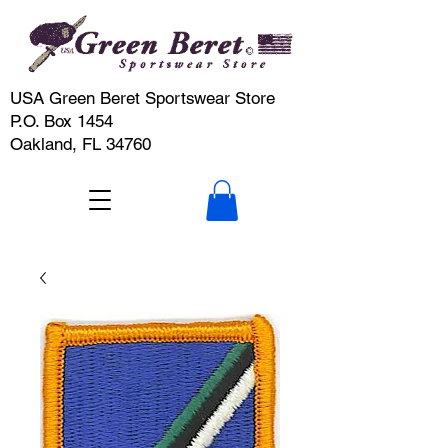
USA Green Beret Sportswear Store
P.O. Box 1454
Oakland, FL 34760