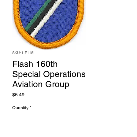
SKU: 1-F118I
Flash 160th
Special Operations
Aviation Group
Price
$5.49
Quantity
*