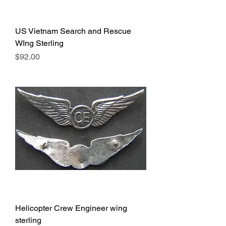
US Vietnam Search and Rescue
WIng Sterling
Price
$92.00
Helicopter Crew Engineer wing
sterling