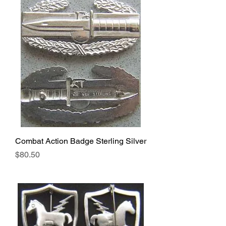
Combat Action Badge Sterling Silver
Price
$80.50