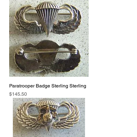
Paratrooper Badge Sterling Sterling
Price
$145.50