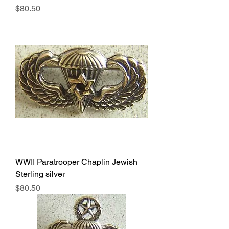
Price
$80.50
WWII Paratrooper Chaplin Jewish
Sterling silver
Price
$80.50