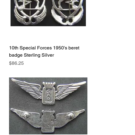
10th Special Forces 1950's beret
badge Sterling Silver
Price
$86.25