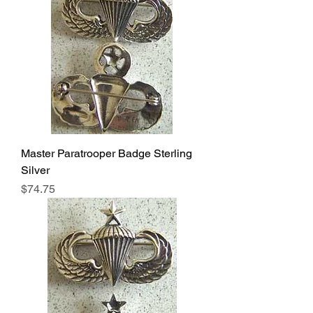
Master Paratrooper Badge Sterling
Silver
Price
$74.75