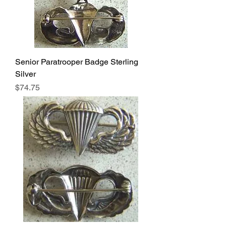
Senior Paratrooper Badge Sterling
Silver
Price
$74.75