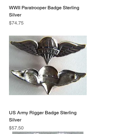
WWII Paratrooper Badge Sterling
Silver
Price
$74.75
US Army Rigger Badge Sterling
Silver
Price
$57.50