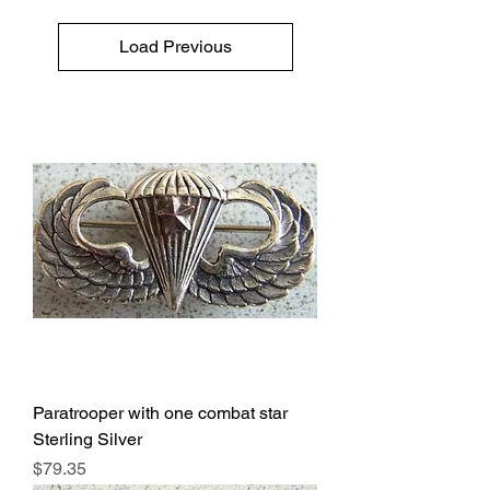
Load Previous
Paratrooper with one combat star
Sterling Silver
Price
$79.35