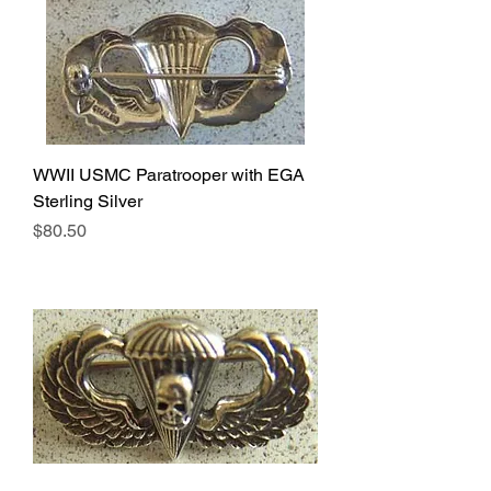
WWII USMC Paratrooper with EGA
Sterling Silver
Price
$80.50