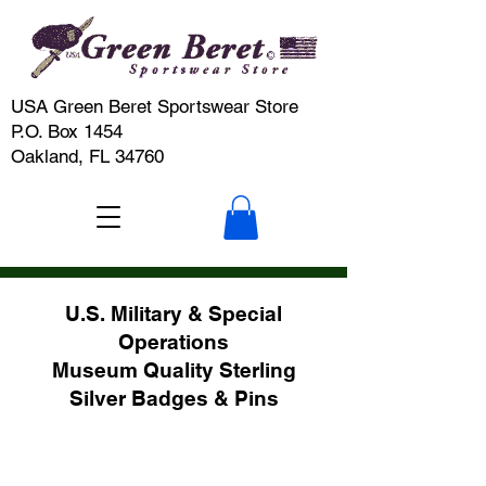
USA Green Beret Sportswear Store
P.O. Box 1454
Oakland, FL 34760
U.S. Military & Special
Operations
Museum Quality Sterling
Silver Badges & Pins