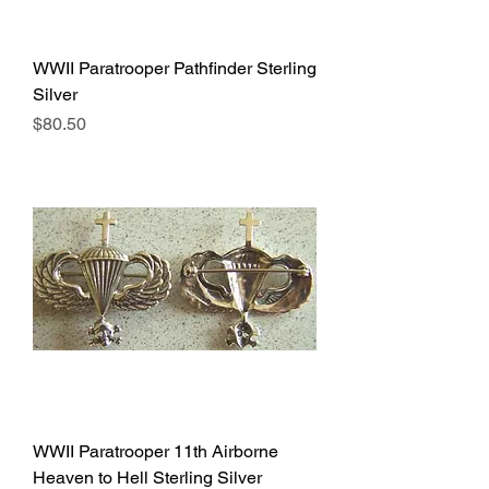
WWII Paratrooper Pathfinder Sterling
Silver
Price
$80.50
WWII Paratrooper 11th Airborne
Heaven to Hell Sterling Silver