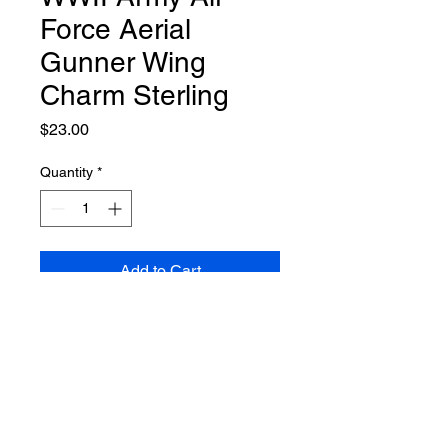
Force Aerial
Gunner Wing
Charm Sterling
Price
$23.00
Quantity
*
Add to Cart