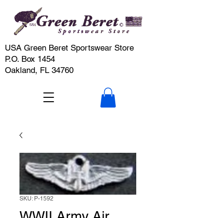
USA Green Beret Sportswear Store
P.O. Box 1454
Oakland, FL 34760
SKU: P-1592
WWII Army Air