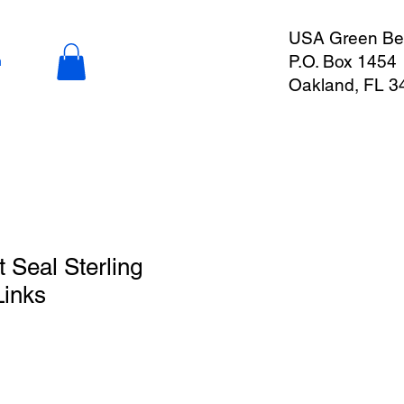
USA Green Ber
P.O. Box 1454
n
Oakland, FL 3
Seal Sterling
Links