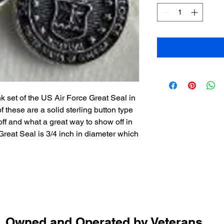
k set of the US Air Force Great Seal in
of these are a solid sterling button type
 off and what a great way to show off in
reat Seal is 3/4 inch in diameter which
Owned and Operated by Veterans