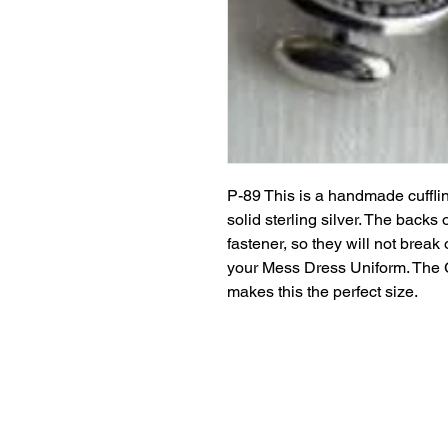
P-89 This is a handmade cufflin
solid sterling silver. The backs 
fastener, so they will not break
your Mess Dress Uniform. The G
makes this the perfect size.