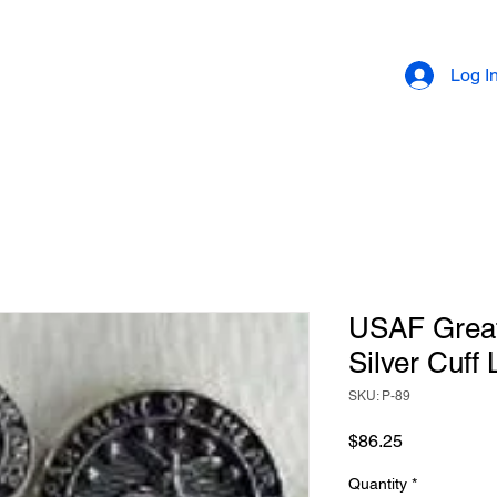
Log I
USAF Great 
Silver Cuff 
SKU: P-89
Price
$86.25
Quantity
*