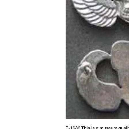
P-1636 This is a museum quali