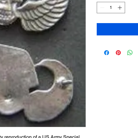
ty reproduction of a US Army Special