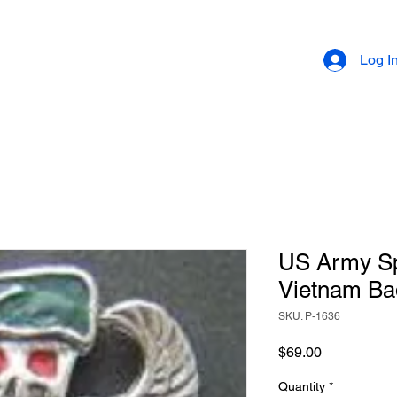
Log I
US Army Sp
Vietnam Bad
SKU: P-1636
Price
$69.00
Quantity
*