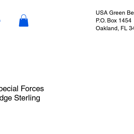
USA Green Ber
P.O. Box 1454
n
Oakland, FL 3
ecial Forces
ge Sterling