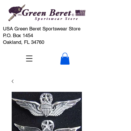
USA Green Beret Sportswear Store
P.O. Box 1454
Oakland, FL 34760