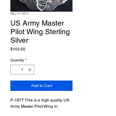
SKU: P-1877
US Army Master
Pilot Wing Sterling
Silver
Price
$103.50
Quantity
*
Add to Cart
P-1877 This is a high quality US
Army Master Pilot Wing in
Sterling Silver made for today’s