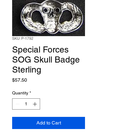
SKU: P-1792
Special Forces
SOG Skull Badge
Sterling
Price
$57.50
Quantity
*
Add to Cart