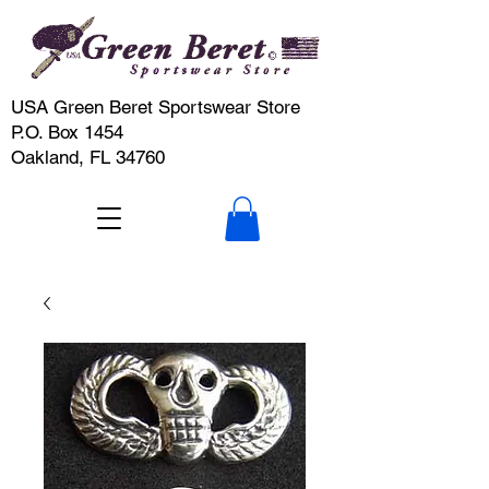
USA Green Beret Sportswear Store
P.O. Box 1454
Oakland, FL 34760