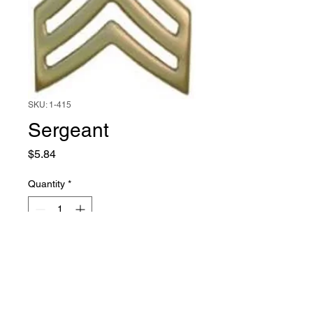
SKU: 1-415
Sergeant
Price
$5.84
Quantity
*
Add to Cart