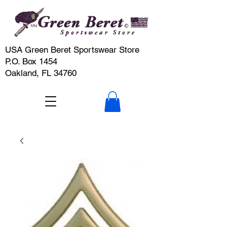
USA Green Beret Sportswear Store
P.O. Box 1454
Oakland, FL 34760