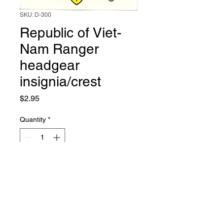
SKU: D-300
Republic of Viet-
Nam Ranger
headgear
insignia/crest
Price
$2.95
Quantity
*
Add to Cart