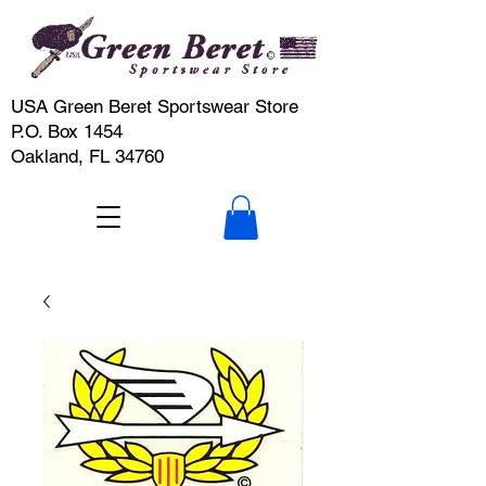
USA Green Beret Sportswear Store
P.O. Box 1454
Oakland, FL 34760