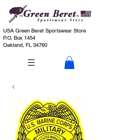
USA Green Beret Sportswear Store
P.O. Box 1454
Oakland, FL 34760