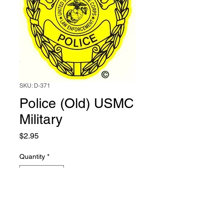
SKU: D-371
Police (Old) USMC
Military
Price
$2.95
Quantity
*
Add to Cart