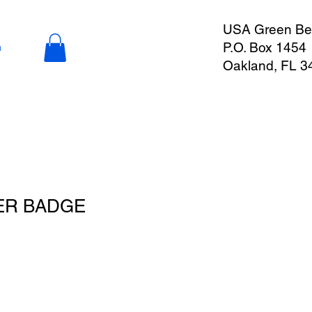
USA Green Ber
P.O. Box 1454
n
Oakland, FL 3
ER BADGE