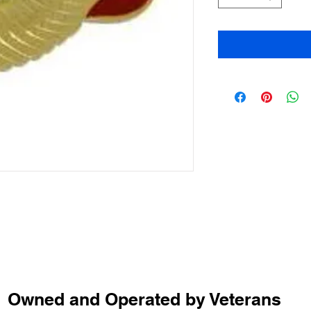
Owned and Operated by Veterans