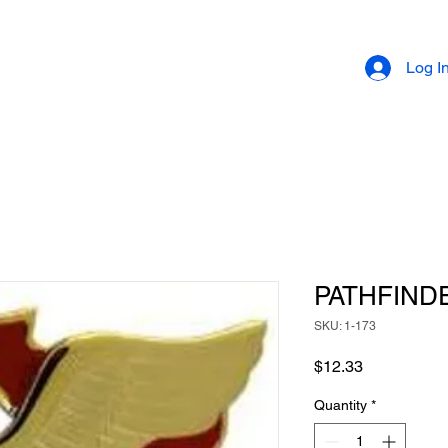
Log I
PATHFIND
SKU: 1-173
Price
$12.33
Quantity
*