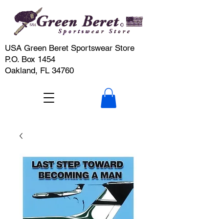
USA Green Beret Sportswear Store
P.O. Box 1454
Oakland, FL 34760