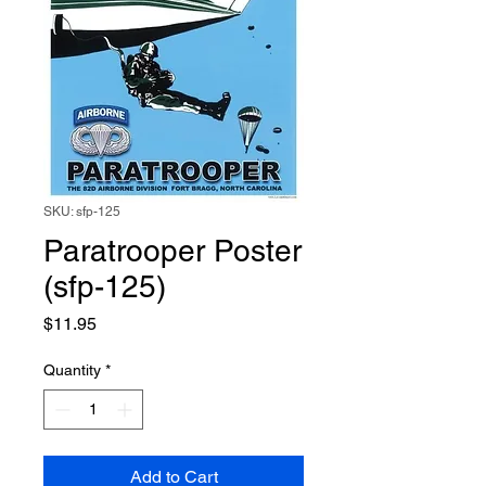
SKU: sfp-125
Paratrooper Poster
(sfp-125)
Price
$11.95
Quantity
*
Add to Cart