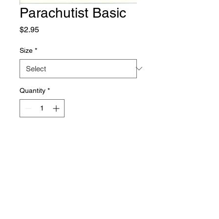
Parachutist Basic
Price
$2.95
Size
*
Quantity
*
Add to Cart
Owned and Operated by