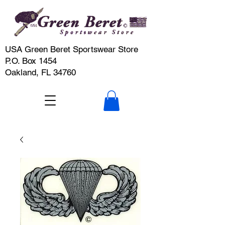
USA Green Beret Sportswear Store
P.O. Box 1454
Oakland, FL 34760