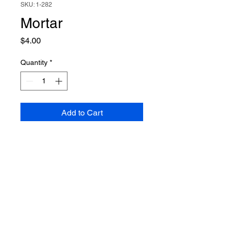
SKU: 1-282
Mortar
Price
$4.00
Quantity
*
Add to Cart
Owned and Operated by
Veterans