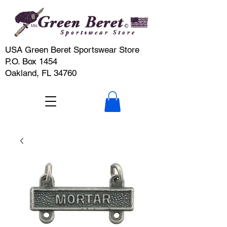
USA Green Beret Sportswear Store
P.O. Box 1454
Oakland, FL 34760