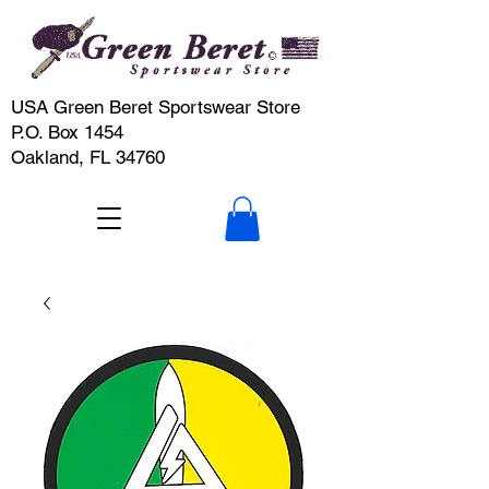
USA Green Beret Sportswear Store
P.O. Box 1454
Oakland, FL 34760