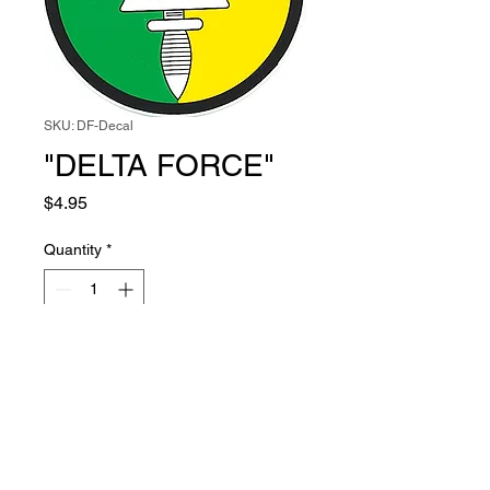
SKU: DF-Decal
"DELTA FORCE"
Price
$4.95
Quantity
*
Add to Cart