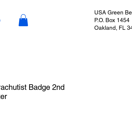
USA Green Ber
P.O. Box 1454
n
Oakland, FL 3
achutist Badge 2nd
er