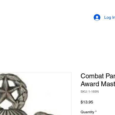
Log I
Combat Par
Award Mast
SKU: 1-169N
Price
$13.95
Quantity
*