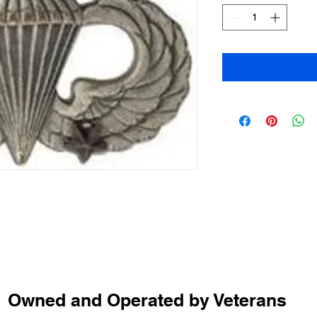
Owned and Operated by Veterans