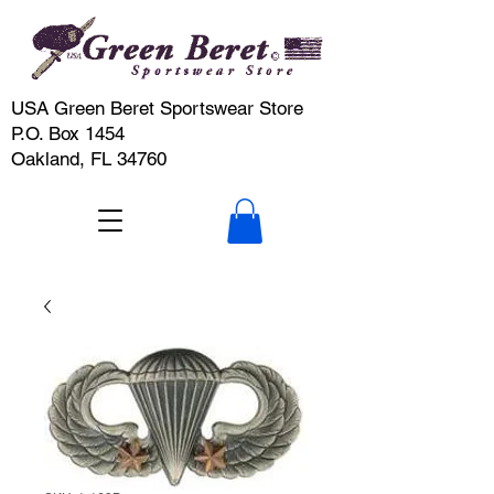
USA Green Beret Sportswear Store
P.O. Box 1454
Oakland, FL 34760