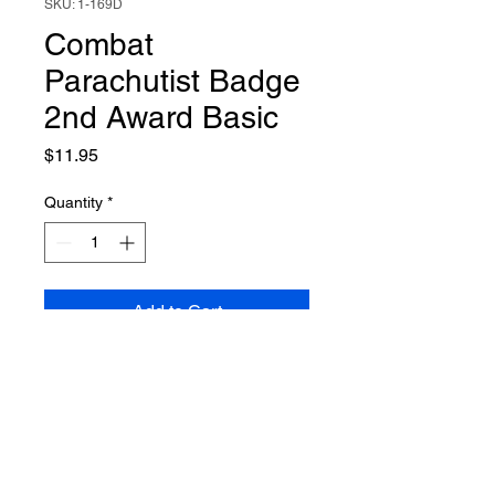
SKU: 1-169D
Combat
Parachutist Badge
2nd Award Basic
Price
$11.95
Quantity
*
Add to Cart