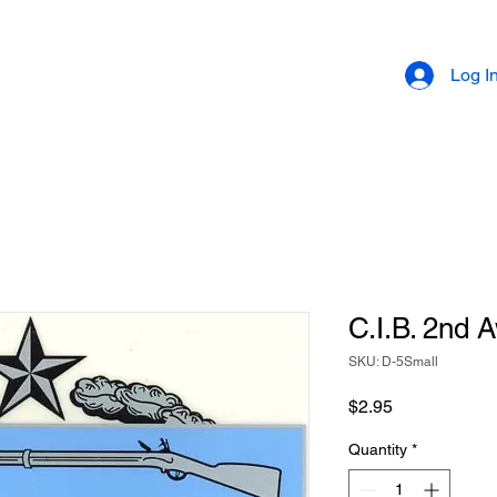
Log I
C.I.B. 2nd 
SKU: D-5Small
Price
$2.95
Quantity
*