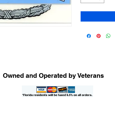
Owned and Operated by Veterans