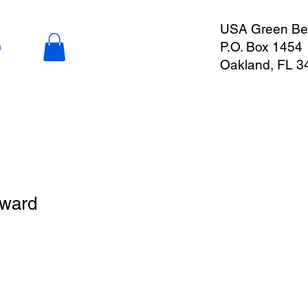
USA Green Ber
P.O. Box 1454
n
Oakland, FL 3
Award