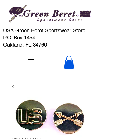
USA Green Beret Sportswear Store
P.O. Box 1454
Oakland, FL 34760