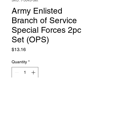
SKU: 1-5043-Set
Army Enlisted
Branch of Service
Special Forces 2pc
Set (OPS)
Price
$13.16
Quantity
*
Add to Cart