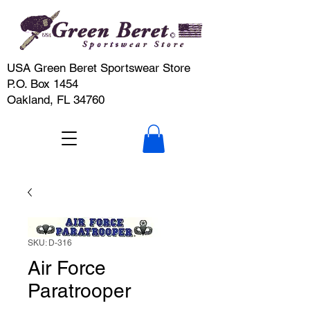
USA Green Beret Sportswear Store
P.O. Box 1454
Oakland, FL 34760
SKU: D-316
Air Force
Paratrooper