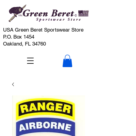
USA Green Beret Sportswear Store
P.O. Box 1454
Oakland, FL 34760