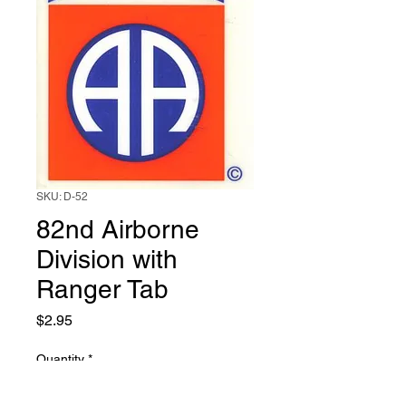
SKU: D-52
82nd Airborne
Division with
Ranger Tab
Price
$2.95
Quantity
*