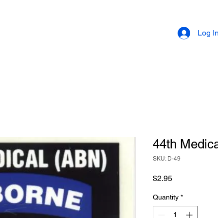
Log I
44th Medica
SKU: D-49
Price
$2.95
Quantity
*