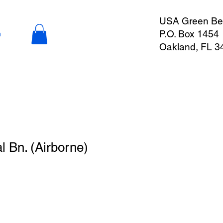
USA Green Ber
P.O. Box 1454
n
Oakland, FL 3
l Bn. (Airborne)