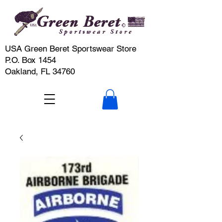
USA Green Beret Sportswear Store
P.O. Box 1454
Oakland, FL 34760