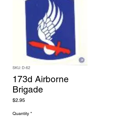
SKU: D-62
173d Airborne
Brigade
Price
$2.95
Quantity
*