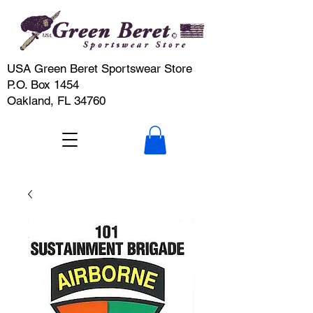
USA Green Beret Sportswear Store
P.O. Box 1454
Oakland, FL 34760