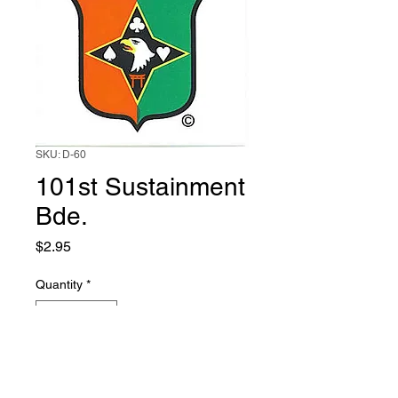
SKU: D-60
101st Sustainment
Bde.
Price
$2.95
Quantity
*
Add to Cart